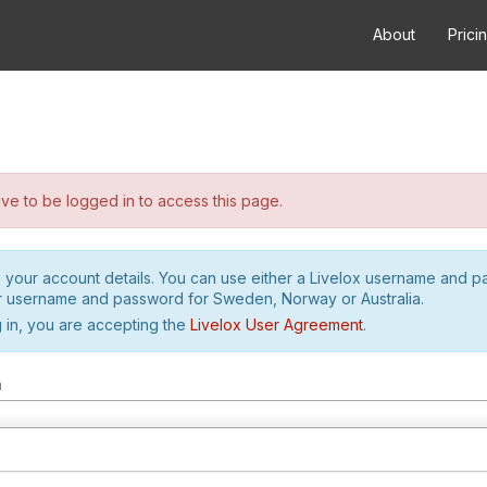
About
Prici
e to be logged in to access this page.
h your account details. You can use either a Livelox username and 
r username and password for Sweden, Norway or Australia.
 in, you are accepting the
Livelox User Agreement
.
m