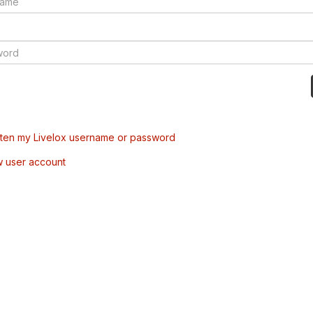
tten my Livelox username or password
w user account