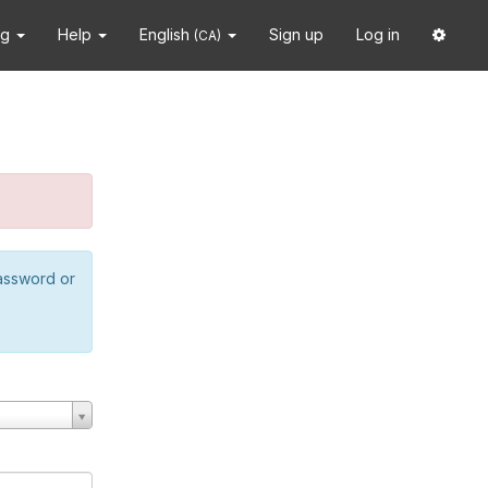
ng
Help
English
Sign up
Log in
(CA)
password or