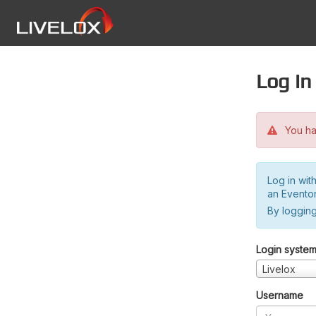
Log in
You hav
Log in wit
an Evento
By logging
Login syste
Livelox
Username