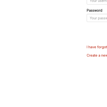
Password
I have forgo
Create a ne