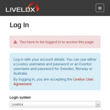
Log in
You have to be logged in to access this page.
Log in with your account details. You can use either
a Livelox username and password or an Eventor
username and password for Sweden, Norway or
Australia.
By logging in, you are accepting the
Livelox User
Agreement
.
Login system
Livelox