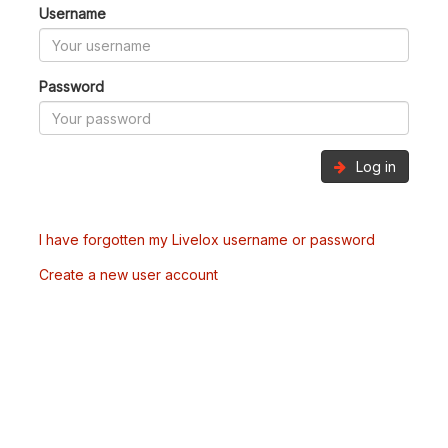
Username
Password
Log in
I have forgotten my Livelox username or password
Create a new user account