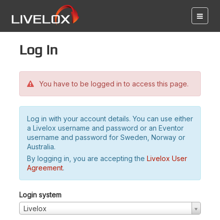
Log in
You have to be logged in to access this page.
Log in with your account details. You can use either
a Livelox username and password or an Eventor
username and password for Sweden, Norway or
Australia.
By logging in, you are accepting the
Livelox User
Agreement
.
Login system
Livelox