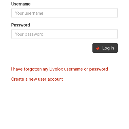
Username
Password
Log in
I have forgotten my Livelox username or password
Create a new user account