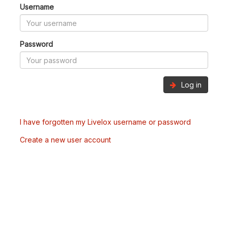
Username
Password
Log in
I have forgotten my Livelox username or password
Create a new user account