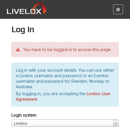
Log in
You have to be logged in to access this page.
Log in with your account details. You can use either
a Livelox username and password or an Eventor
username and password for Sweden, Norway or
Australia.
By logging in, you are accepting the
Livelox User
Agreement
.
Login system
Livelox