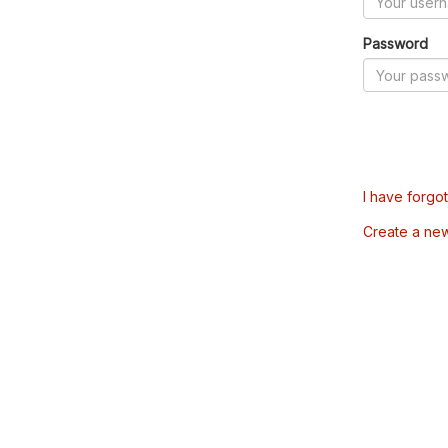
Password
I have forgo
Create a ne