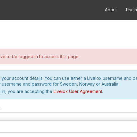
About
Prici
e to be logged in to access this page.
h your account details. You can use either a Livelox username and 
r username and password for Sweden, Norway or Australia.
 in, you are accepting the
Livelox User Agreement
.
m