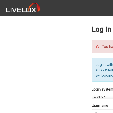
Log in
You hav
Log in wit
an Evento
By logging
Login syste
Livelox
Username