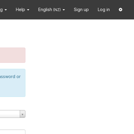
ng
Help
English
Sign up
Log in
(NZ)
password or