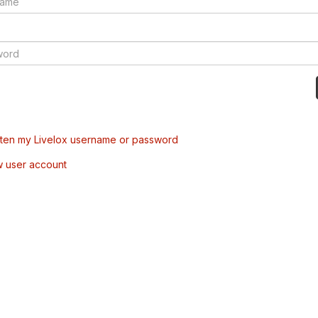
tten my Livelox username or password
w user account