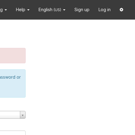
ng
Help
English
Sign up
Log in
(US)
password or