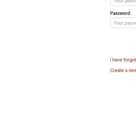
Password
I have forgo
Create a ne