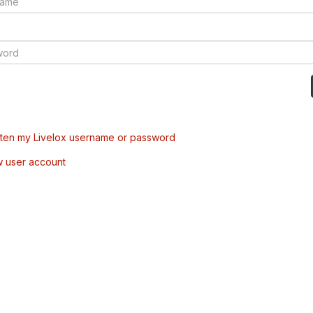
tten my Livelox username or password
w user account