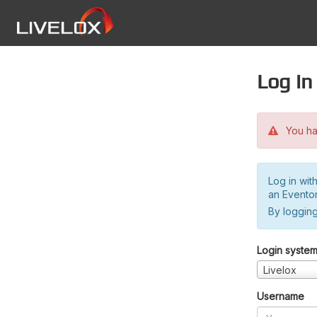
Log in
You hav
Log in wit
an Evento
By logging
Login syste
Livelox
Username