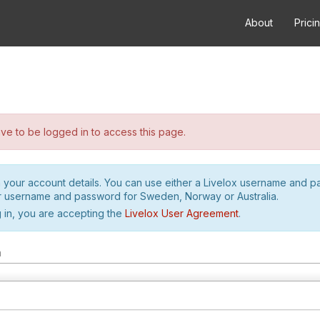
About
Prici
e to be logged in to access this page.
h your account details. You can use either a Livelox username and 
r username and password for Sweden, Norway or Australia.
 in, you are accepting the
Livelox User Agreement
.
m