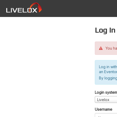
Log in
You hav
Log in wit
an Evento
By logging
Login syste
Livelox
Username