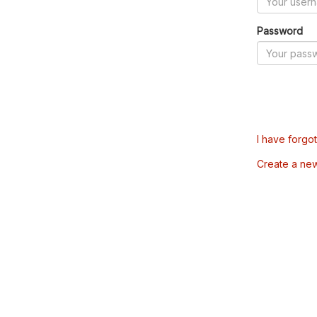
Password
I have forgo
Create a ne