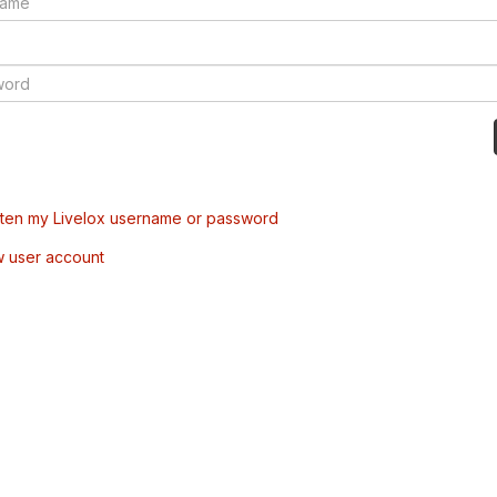
tten my Livelox username or password
w user account