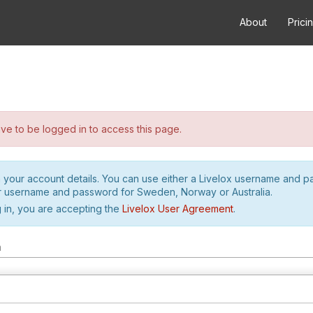
About
Prici
e to be logged in to access this page.
h your account details. You can use either a Livelox username and 
r username and password for Sweden, Norway or Australia.
 in, you are accepting the
Livelox User Agreement
.
m