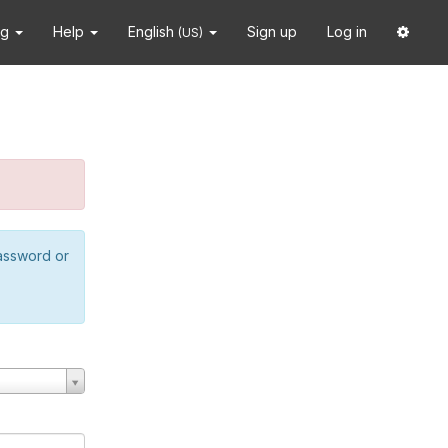
ng
Help
English
Sign up
Log in
(US)
password or