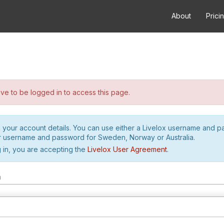
About
Prici
e to be logged in to access this page.
h your account details. You can use either a Livelox username and 
r username and password for Sweden, Norway or Australia.
 in, you are accepting the
Livelox User Agreement
.
m