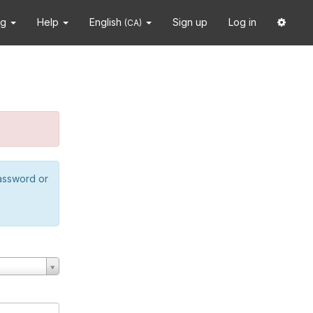
ng
Help
English
Sign up
Log in
(CA)
password or