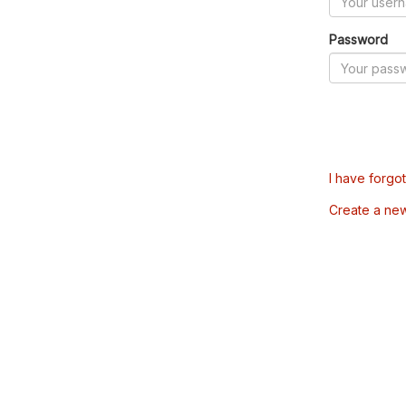
Password
I have forgo
Create a ne