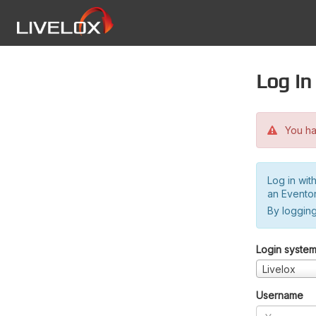
Log in
You hav
Log in wit
an Evento
By logging
Login syste
Livelox
Username