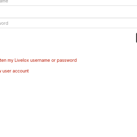
tten my Livelox username or password
w user account