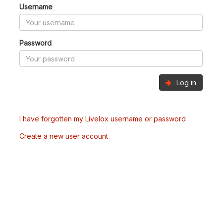
Username
Password
Log in
I have forgotten my Livelox username or password
Create a new user account