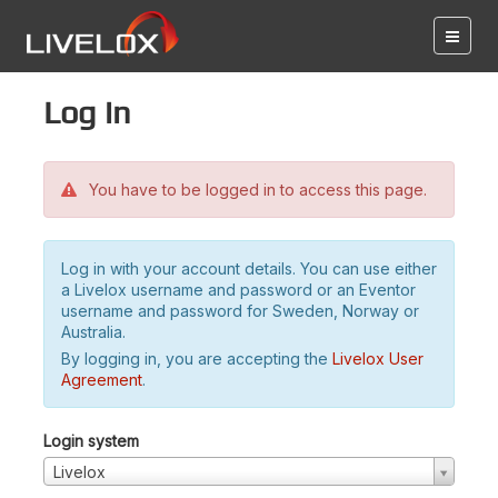
Log in
You have to be logged in to access this page.
Log in with your account details. You can use either
a Livelox username and password or an Eventor
username and password for Sweden, Norway or
Australia.
By logging in, you are accepting the
Livelox User
Agreement
.
Login system
Livelox