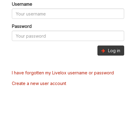
Username
Password
Log in
I have forgotten my Livelox username or password
Create a new user account