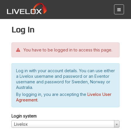
Log in
You have to be logged in to access this page.
Log in with your account details. You can use either
a Livelox username and password or an Eventor
username and password for Sweden, Norway or
Australia.
By logging in, you are accepting the
Livelox User
Agreement
.
Login system
Livelox