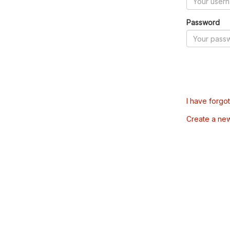
Password
I have forgo
Create a ne