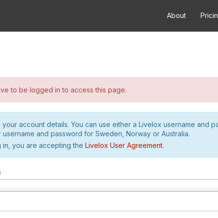
About
Prici
e to be logged in to access this page.
h your account details. You can use either a Livelox username and 
r username and password for Sweden, Norway or Australia.
 in, you are accepting the
Livelox User Agreement
.
m