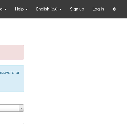
ng
Help
English
Sign up
Log in
(CA)
password or