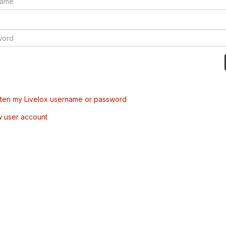
tten my Livelox username or password
w user account