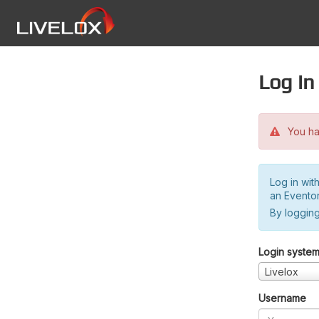
Log in
You hav
Log in wit
an Evento
By logging
Login syste
Livelox
Username