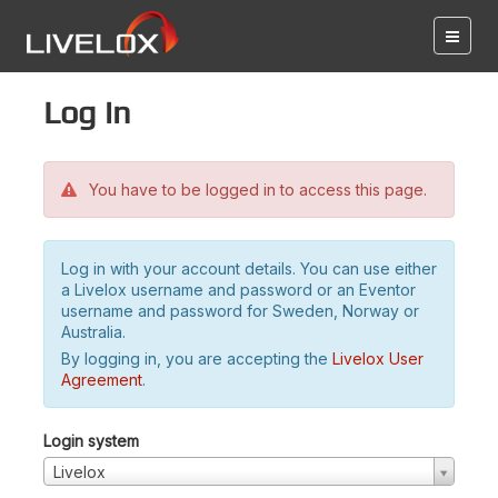
Log in
You have to be logged in to access this page.
Log in with your account details. You can use either
a Livelox username and password or an Eventor
username and password for Sweden, Norway or
Australia.
By logging in, you are accepting the
Livelox User
Agreement
.
Login system
Livelox