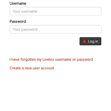
Username
Password
Log in
I have forgotten my Livelox username or password
Create a new user account