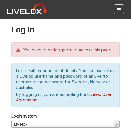
Log in
You have to be logged in to access this page.
Log in with your account details. You can use either
a Livelox username and password or an Eventor
username and password for Sweden, Norway or
Australia.
By logging in, you are accepting the
Livelox User
Agreement
.
Login system
Livelox