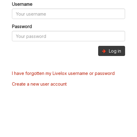
Username
Password
Log in
I have forgotten my Livelox username or password
Create a new user account