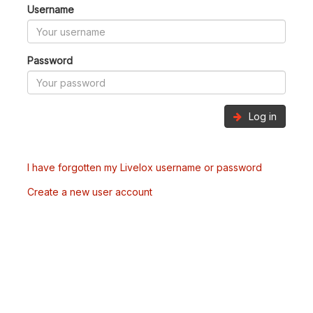
Username
Password
Log in
I have forgotten my Livelox username or password
Create a new user account