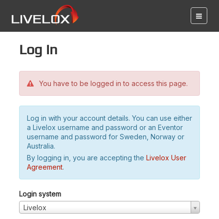
Log in
You have to be logged in to access this page.
Log in with your account details. You can use either
a Livelox username and password or an Eventor
username and password for Sweden, Norway or
Australia.
By logging in, you are accepting the
Livelox User
Agreement
.
Login system
Livelox