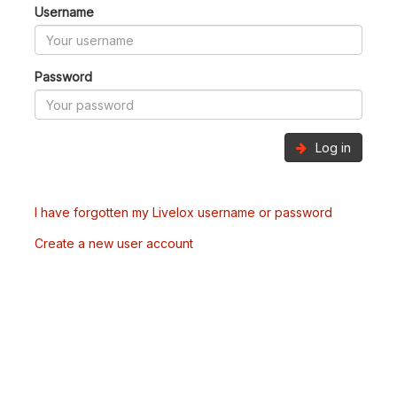
Username
Password
Log in
I have forgotten my Livelox username or password
Create a new user account