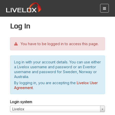
Log in
You have to be logged in to access this page.
Log in with your account details. You can use either
a Livelox username and password or an Eventor
username and password for Sweden, Norway or
Australia.
By logging in, you are accepting the
Livelox User
Agreement
.
Login system
Livelox