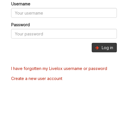
Username
Password
Log in
I have forgotten my Livelox username or password
Create a new user account