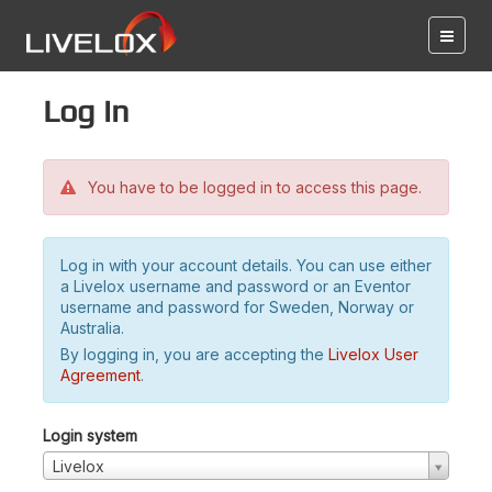
Log in
You have to be logged in to access this page.
Log in with your account details. You can use either
a Livelox username and password or an Eventor
username and password for Sweden, Norway or
Australia.
By logging in, you are accepting the
Livelox User
Agreement
.
Login system
Livelox