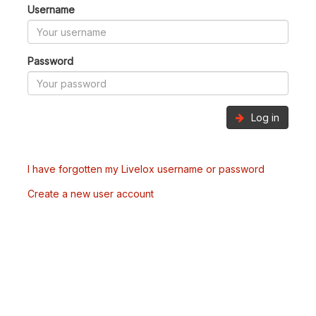
Username
Password
Log in
I have forgotten my Livelox username or password
Create a new user account