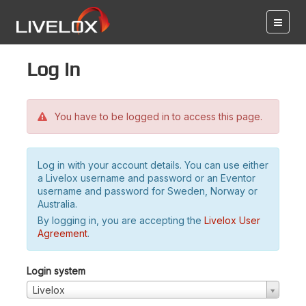
Log in
You have to be logged in to access this page.
Log in with your account details. You can use either
a Livelox username and password or an Eventor
username and password for Sweden, Norway or
Australia.
By logging in, you are accepting the
Livelox User
Agreement
.
Login system
Livelox