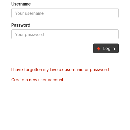
Username
Password
Log in
I have forgotten my Livelox username or password
Create a new user account