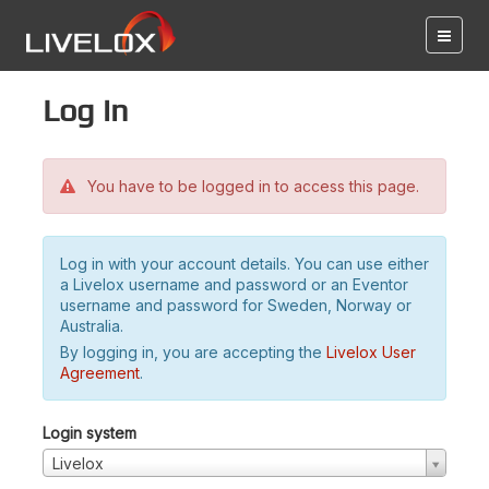
Log in
You have to be logged in to access this page.
Log in with your account details. You can use either
a Livelox username and password or an Eventor
username and password for Sweden, Norway or
Australia.
By logging in, you are accepting the
Livelox User
Agreement
.
Login system
Livelox