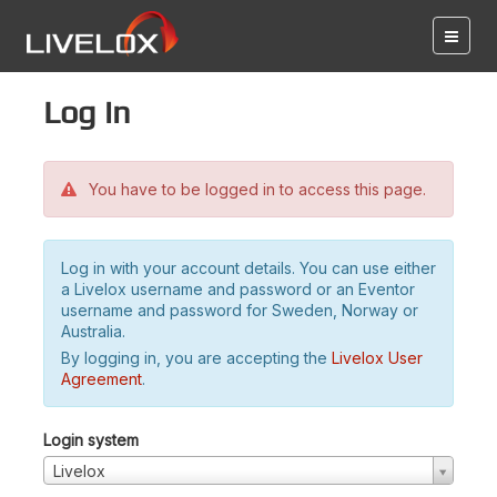
Log in
You have to be logged in to access this page.
Log in with your account details. You can use either
a Livelox username and password or an Eventor
username and password for Sweden, Norway or
Australia.
By logging in, you are accepting the
Livelox User
Agreement
.
Login system
Livelox