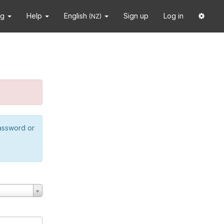
ng
Help
English
Sign up
Log in
(NZ)
password or