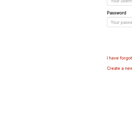
Password
I have forgo
Create a ne