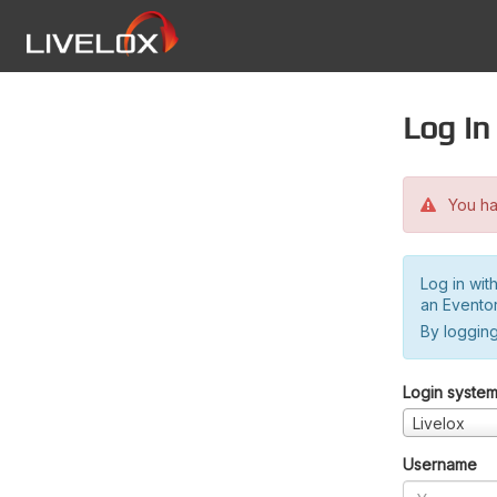
Log in
You hav
Log in wit
an Evento
By logging
Login syste
Livelox
Username