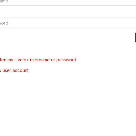
tten my Livelox username or password
w user account