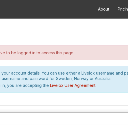
About
Prici
e to be logged in to access this page.
h your account details. You can use either a Livelox username and 
r username and password for Sweden, Norway or Australia.
 in, you are accepting the
Livelox User Agreement
.
m