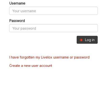
Username
Password
Log in
I have forgotten my Livelox username or password
Create a new user account