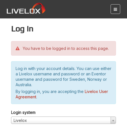
Log in
You have to be logged in to access this page.
Log in with your account details. You can use either
a Livelox username and password or an Eventor
username and password for Sweden, Norway or
Australia.
By logging in, you are accepting the
Livelox User
Agreement
.
Login system
Livelox