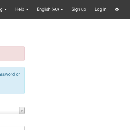
ng
Help
English
Sign up
Log in
(AU)
password or