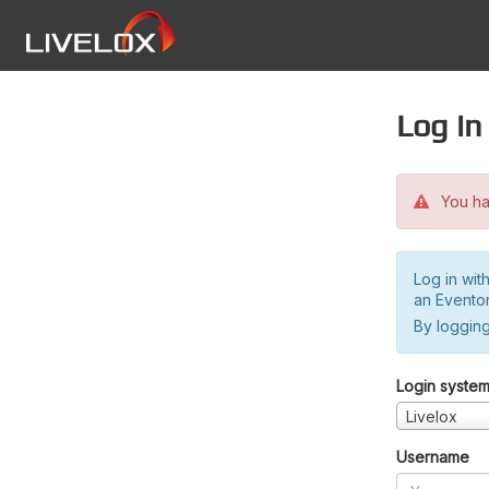
Log in
You hav
Log in wit
an Evento
By logging
Login syste
Livelox
Username