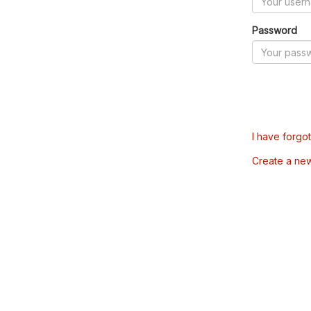
Password
I have forgo
Create a ne