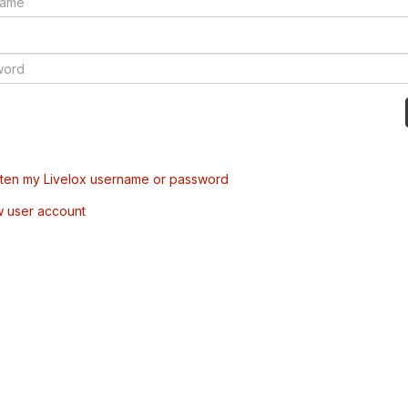
tten my Livelox username or password
w user account