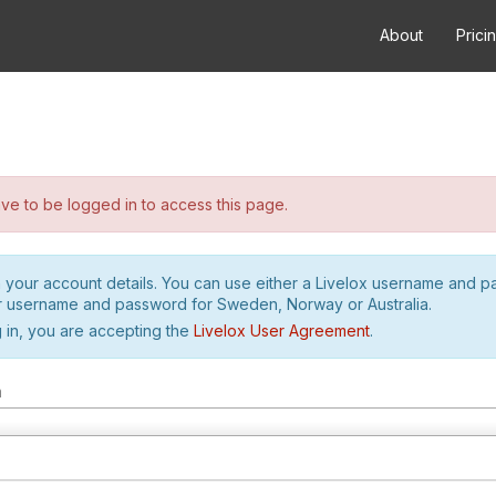
About
Prici
e to be logged in to access this page.
h your account details. You can use either a Livelox username and 
r username and password for Sweden, Norway or Australia.
 in, you are accepting the
Livelox User Agreement
.
m