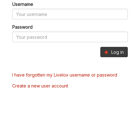
Username
Password
Log in
I have forgotten my Livelox username or password
Create a new user account