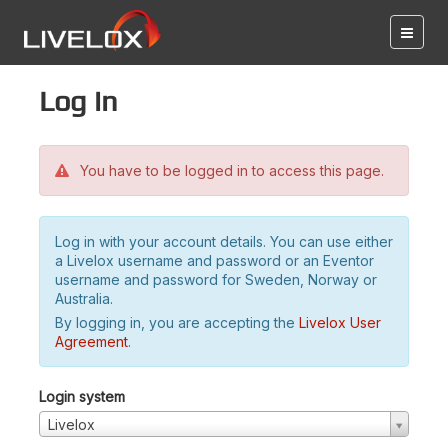
Log in
You have to be logged in to access this page.
Log in with your account details. You can use either
a Livelox username and password or an Eventor
username and password for Sweden, Norway or
Australia.
By logging in, you are accepting the
Livelox User
Agreement
.
Login system
Livelox