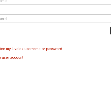
tten my Livelox username or password
w user account