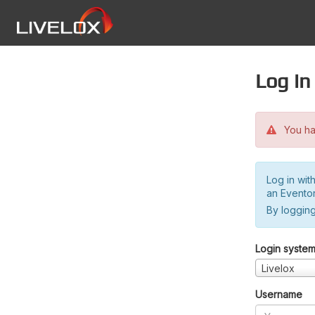
Log in
You hav
Log in wit
an Evento
By logging
Login syste
Livelox
Username