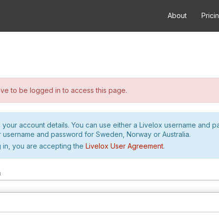
About
Prici
e to be logged in to access this page.
h your account details. You can use either a Livelox username and 
r username and password for Sweden, Norway or Australia.
 in, you are accepting the
Livelox User Agreement
.
m