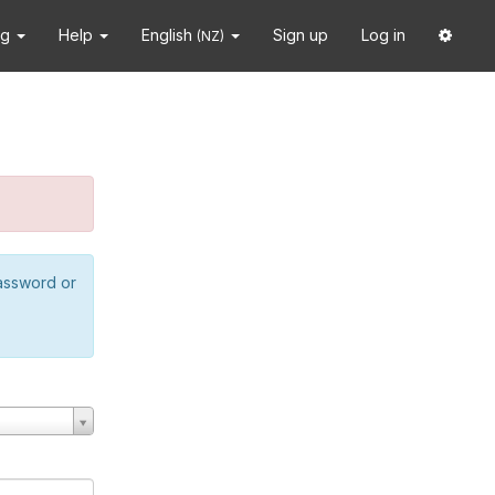
ng
Help
English
Sign up
Log in
(NZ)
password or