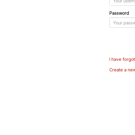
Password
I have forgo
Create a ne