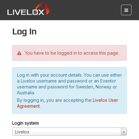
Log in
You have to be logged in to access this page.
Log in with your account details. You can use either
a Livelox username and password or an Eventor
username and password for Sweden, Norway or
Australia.
By logging in, you are accepting the
Livelox User
Agreement
.
Login system
Livelox