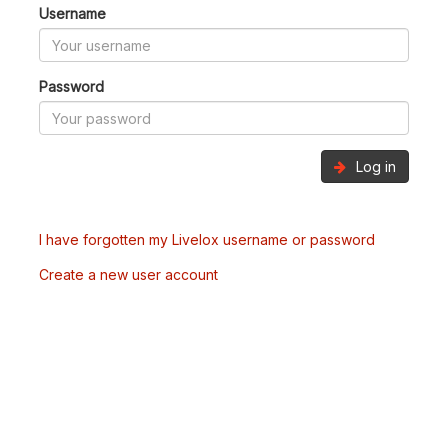
Username
Password
Log in
I have forgotten my Livelox username or password
Create a new user account