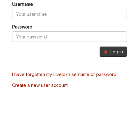
Username
Password
Log in
I have forgotten my Livelox username or password
Create a new user account