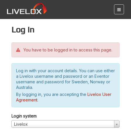
Log in
You have to be logged in to access this page.
Log in with your account details. You can use either
a Livelox username and password or an Eventor
username and password for Sweden, Norway or
Australia.
By logging in, you are accepting the
Livelox User
Agreement
.
Login system
Livelox