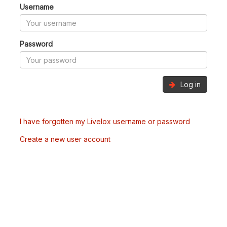
Username
Password
Log in
I have forgotten my Livelox username or password
Create a new user account