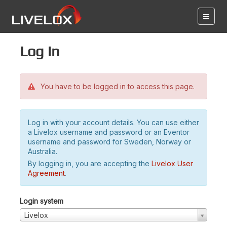
Log in
You have to be logged in to access this page.
Log in with your account details. You can use either
a Livelox username and password or an Eventor
username and password for Sweden, Norway or
Australia.
By logging in, you are accepting the
Livelox User
Agreement
.
Login system
Livelox