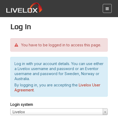
Log in
You have to be logged in to access this page.
Log in with your account details. You can use either
a Livelox username and password or an Eventor
username and password for Sweden, Norway or
Australia.
By logging in, you are accepting the
Livelox User
Agreement
.
Login system
Livelox