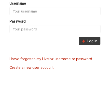
Username
Password
Log in
I have forgotten my Livelox username or password
Create a new user account