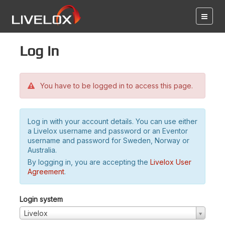
Log in
You have to be logged in to access this page.
Log in with your account details. You can use either
a Livelox username and password or an Eventor
username and password for Sweden, Norway or
Australia.
By logging in, you are accepting the
Livelox User
Agreement
.
Login system
Livelox