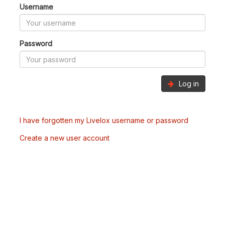
Username
Password
Log in
I have forgotten my Livelox username or password
Create a new user account