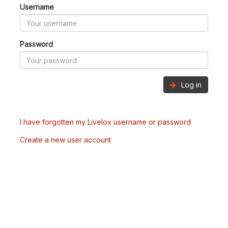
Username
Password
Log in
I have forgotten my Livelox username or password
Create a new user account