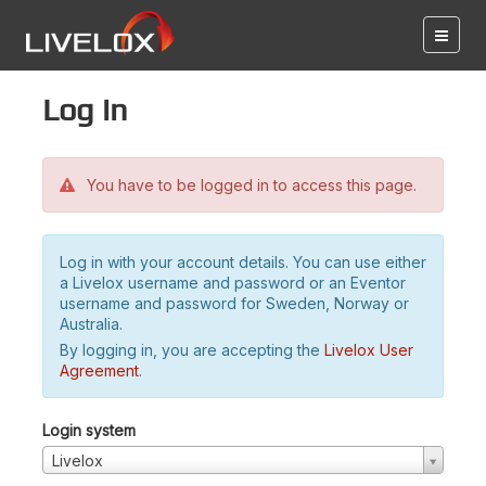
Log in
You have to be logged in to access this page.
Log in with your account details. You can use either
a Livelox username and password or an Eventor
username and password for Sweden, Norway or
Australia.
By logging in, you are accepting the
Livelox User
Agreement
.
Login system
Livelox