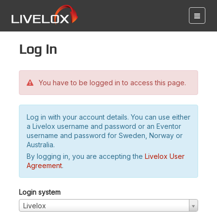
Log in
You have to be logged in to access this page.
Log in with your account details. You can use either
a Livelox username and password or an Eventor
username and password for Sweden, Norway or
Australia.
By logging in, you are accepting the
Livelox User
Agreement
.
Login system
Livelox