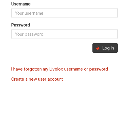
Username
Password
Log in
I have forgotten my Livelox username or password
Create a new user account