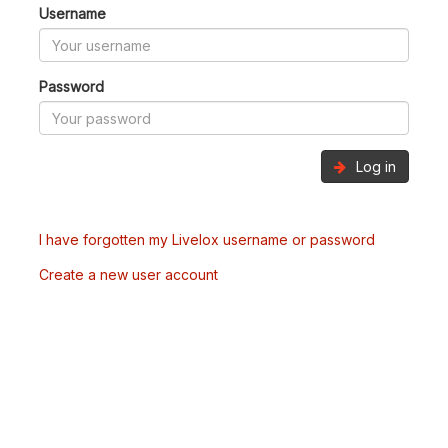
Username
Password
Log in
I have forgotten my Livelox username or password
Create a new user account