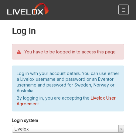
Log in
You have to be logged in to access this page.
Log in with your account details. You can use either
a Livelox username and password or an Eventor
username and password for Sweden, Norway or
Australia.
By logging in, you are accepting the
Livelox User
Agreement
.
Login system
Livelox