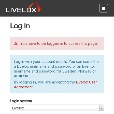
Log in
You have to be logged in to access this page.
Log in with your account details. You can use either
a Livelox username and password or an Eventor
username and password for Sweden, Norway or
Australia.
By logging in, you are accepting the
Livelox User
Agreement
.
Login system
Livelox