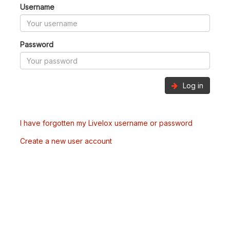
Username
Password
Log in
I have forgotten my Livelox username or password
Create a new user account