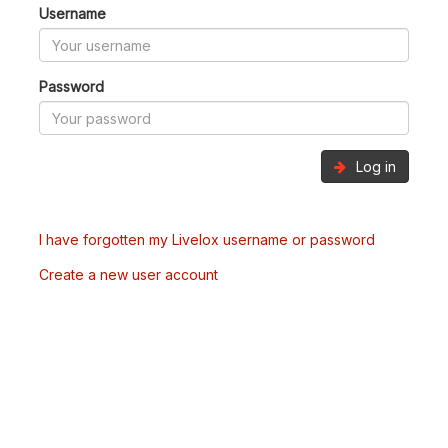
Username
Password
Log in
I have forgotten my Livelox username or password
Create a new user account