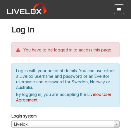
Log in
You have to be logged in to access this page.
Log in with your account details. You can use either
a Livelox username and password or an Eventor
username and password for Sweden, Norway or
Australia.
By logging in, you are accepting the
Livelox User
Agreement
.
Login system
Livelox