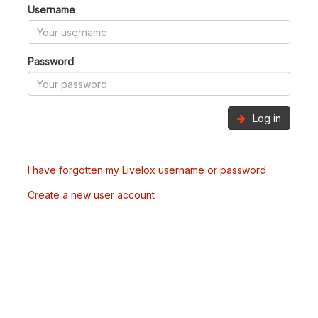
Username
Password
Log in
I have forgotten my Livelox username or password
Create a new user account