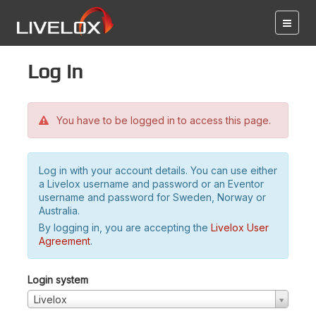
Log in
You have to be logged in to access this page.
Log in with your account details. You can use either
a Livelox username and password or an Eventor
username and password for Sweden, Norway or
Australia.
By logging in, you are accepting the
Livelox User
Agreement
.
Login system
Livelox