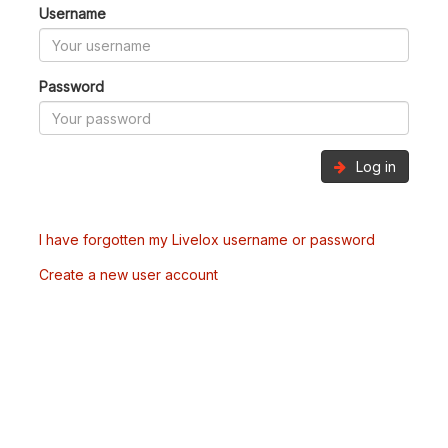
Username
Password
Log in
I have forgotten my Livelox username or password
Create a new user account