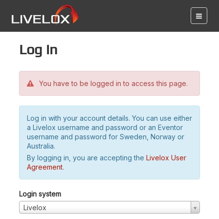
Log in
You have to be logged in to access this page.
Log in with your account details. You can use either
a Livelox username and password or an Eventor
username and password for Sweden, Norway or
Australia.
By logging in, you are accepting the
Livelox User
Agreement
.
Login system
Livelox