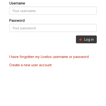
Username
Password
Log in
I have forgotten my Livelox username or password
Create a new user account