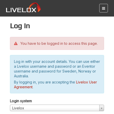
Log in
You have to be logged in to access this page.
Log in with your account details. You can use either
a Livelox username and password or an Eventor
username and password for Sweden, Norway or
Australia.
By logging in, you are accepting the
Livelox User
Agreement
.
Login system
Livelox