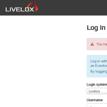
Log in
You hav
Log in wit
an Evento
By logging
Login syste
Livelox
Username