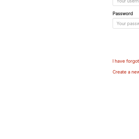
Password
I have forgo
Create a ne