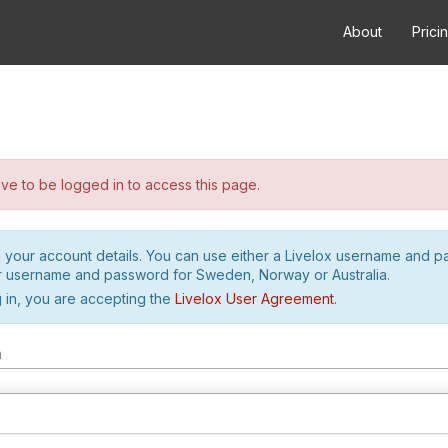
About
Prici
e to be logged in to access this page.
h your account details. You can use either a Livelox username and 
r username and password for Sweden, Norway or Australia.
 in, you are accepting the
Livelox User Agreement
.
m