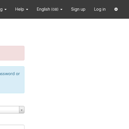
ng
Help
English
Sign up
Log in
(GB)
password or