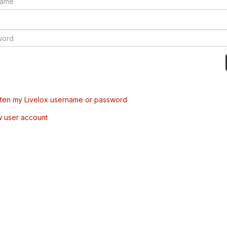
tten my Livelox username or password
w user account