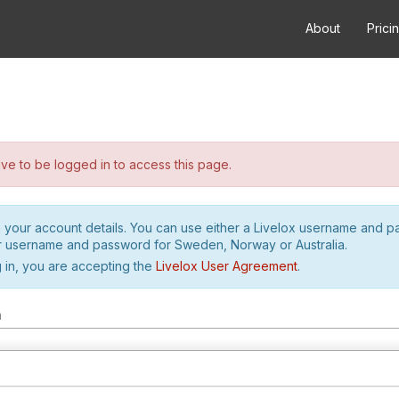
About
Prici
e to be logged in to access this page.
h your account details. You can use either a Livelox username and 
r username and password for Sweden, Norway or Australia.
 in, you are accepting the
Livelox User Agreement
.
m