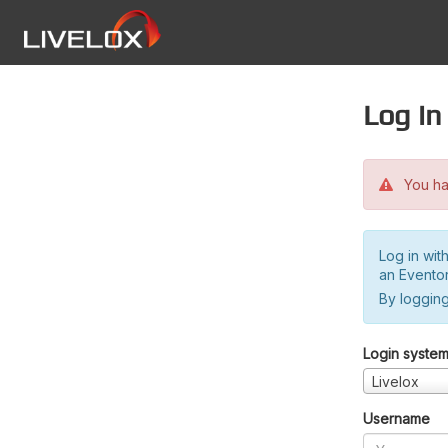
Log in
You hav
Log in wit
an Evento
By logging
Login syste
Livelox
Username