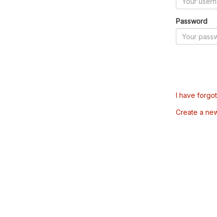
Password
I have forgo
Create a ne