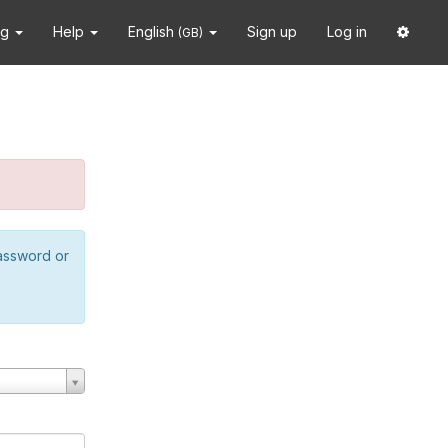
ng
Help
English
Sign up
Log in
(GB)
password or