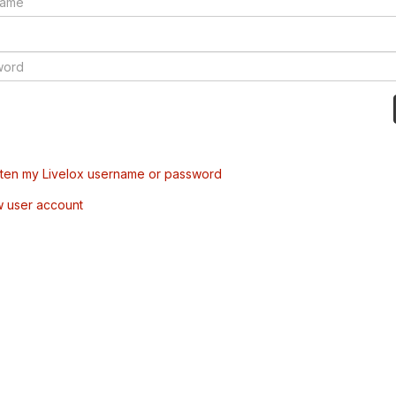
tten my Livelox username or password
w user account