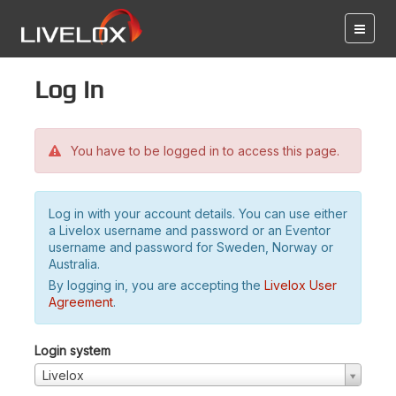
Log in
You have to be logged in to access this page.
Log in with your account details. You can use either
a Livelox username and password or an Eventor
username and password for Sweden, Norway or
Australia.
By logging in, you are accepting the
Livelox User
Agreement
.
Login system
Livelox