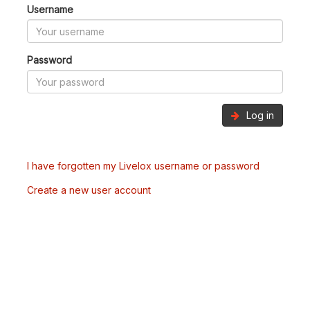
Username
Password
Log in
I have forgotten my Livelox username or password
Create a new user account