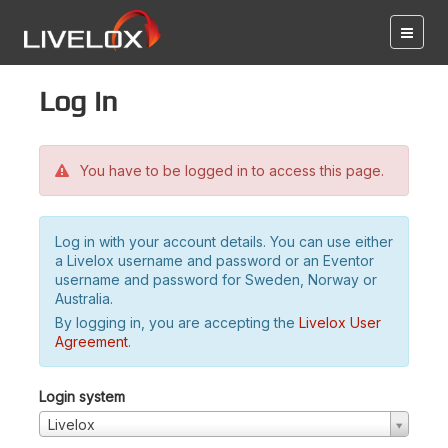
Log in
You have to be logged in to access this page.
Log in with your account details. You can use either
a Livelox username and password or an Eventor
username and password for Sweden, Norway or
Australia.
By logging in, you are accepting the
Livelox User
Agreement
.
Login system
Livelox