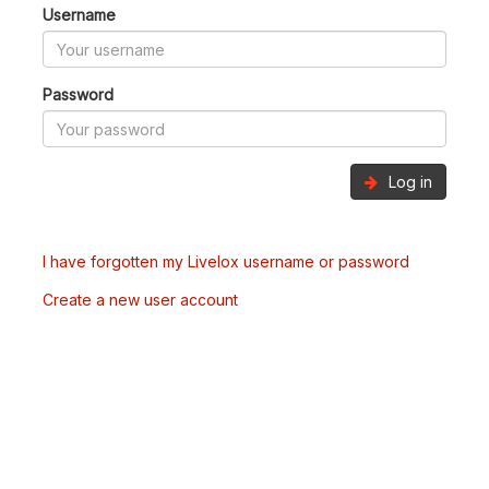
Username
Password
Log in
I have forgotten my Livelox username or password
Create a new user account