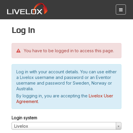
Log in
You have to be logged in to access this page.
Log in with your account details. You can use either
a Livelox username and password or an Eventor
username and password for Sweden, Norway or
Australia.
By logging in, you are accepting the
Livelox User
Agreement
.
Login system
Livelox