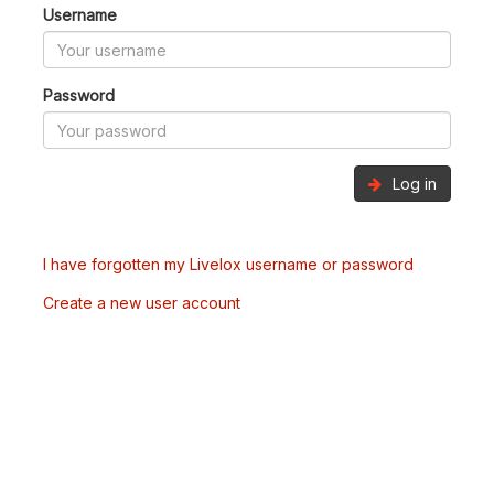
Username
Password
Log in
I have forgotten my Livelox username or password
Create a new user account