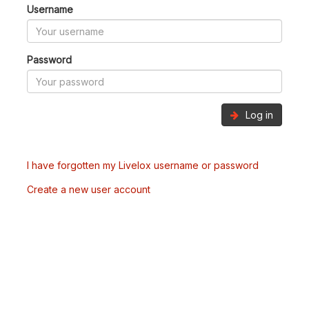
Username
Password
Log in
I have forgotten my Livelox username or password
Create a new user account