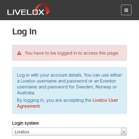
Log in
You have to be logged in to access this page.
Log in with your account details. You can use either
a Livelox username and password or an Eventor
username and password for Sweden, Norway or
Australia.
By logging in, you are accepting the
Livelox User
Agreement
.
Login system
Livelox