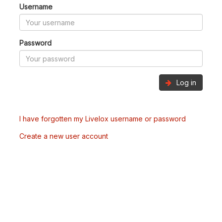
Username
Password
Log in
I have forgotten my Livelox username or password
Create a new user account