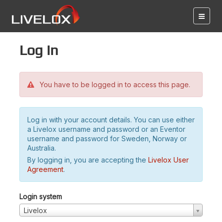
Log in
You have to be logged in to access this page.
Log in with your account details. You can use either
a Livelox username and password or an Eventor
username and password for Sweden, Norway or
Australia.
By logging in, you are accepting the
Livelox User
Agreement
.
Login system
Livelox