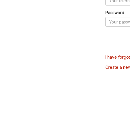
Password
I have forgo
Create a ne