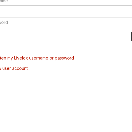
tten my Livelox username or password
w user account