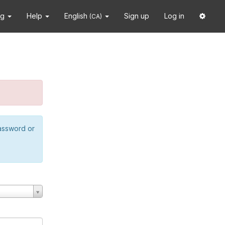
ng
Help
English
Sign up
Log in
(CA)
password or