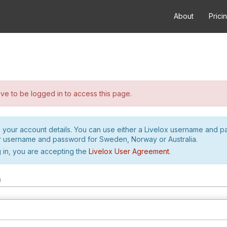
About
Prici
e to be logged in to access this page.
h your account details. You can use either a Livelox username and 
r username and password for Sweden, Norway or Australia.
 in, you are accepting the
Livelox User Agreement
.
m