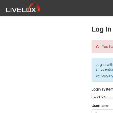
Log in
You hav
Log in wit
an Evento
By logging
Login syste
Livelox
Username