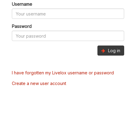
Username
Password
Log in
I have forgotten my Livelox username or password
Create a new user account