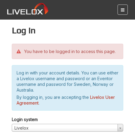
Log in
You have to be logged in to access this page.
Log in with your account details. You can use either
a Livelox username and password or an Eventor
username and password for Sweden, Norway or
Australia.
By logging in, you are accepting the
Livelox User
Agreement
.
Login system
Livelox