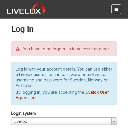
Log in
You have to be logged in to access this page.
Log in with your account details. You can use either
a Livelox username and password or an Eventor
username and password for Sweden, Norway or
Australia.
By logging in, you are accepting the
Livelox User
Agreement
.
Login system
Livelox