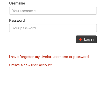
Username
Password
Log in
I have forgotten my Livelox username or password
Create a new user account