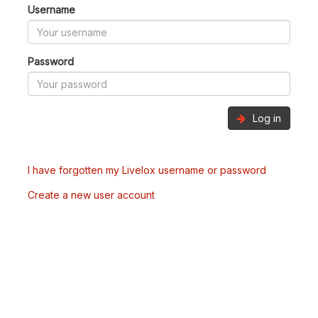
Username
Password
Log in
I have forgotten my Livelox username or password
Create a new user account