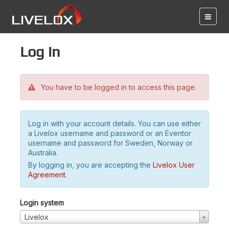
Log in
You have to be logged in to access this page.
Log in with your account details. You can use either
a Livelox username and password or an Eventor
username and password for Sweden, Norway or
Australia.
By logging in, you are accepting the
Livelox User
Agreement
.
Login system
Livelox