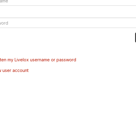
tten my Livelox username or password
w user account