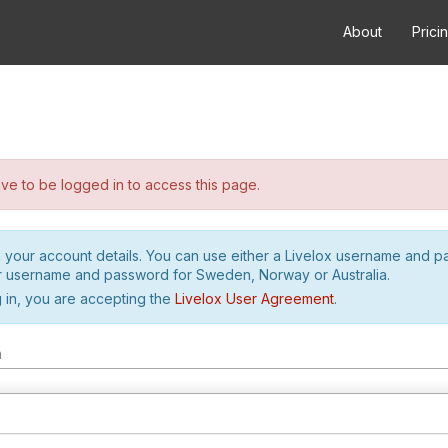
About
Prici
e to be logged in to access this page.
h your account details. You can use either a Livelox username and 
r username and password for Sweden, Norway or Australia.
 in, you are accepting the
Livelox User Agreement
.
m