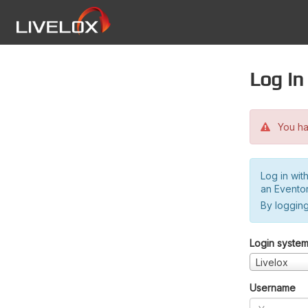
Log in
You hav
Log in wit
an Evento
By logging
Login syste
Livelox
Username