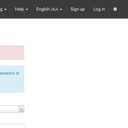
ng
Help
English
Sign up
Log in
(AU)
password or