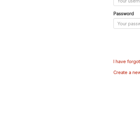
Password
I have forgo
Create a ne