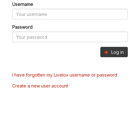
Username
Password
Log in
I have forgotten my Livelox username or password
Create a new user account