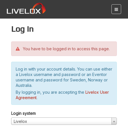
Log in
You have to be logged in to access this page.
Log in with your account details. You can use either
a Livelox username and password or an Eventor
username and password for Sweden, Norway or
Australia.
By logging in, you are accepting the
Livelox User
Agreement
.
Login system
Livelox